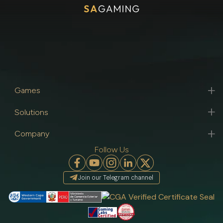
Games
Solutions
Company
Follow Us
Join our Telegram channel