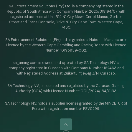
SA Entertainment Solutions (Pty) Ltd. is a company registered in the
Republic of South Africa with Company Number 2025/319194/07 with
registered address at Unit B14 N1 City Mews Cnr of Manus, Gerber
Street and Frans Conradie, Drive N1 City Cape Town, Western Cape,
7460.
SA Entertainment Solutions (Pty) Ltd. is granted a National Manufacturer
Licence by the Western Cape Gambling and Racing Board with Licence
Number 10195939-002.
sagaming.com is owned and operated by SA Technology N.V.,
a
company registered in Curacao with
Company Number 162463 and
with Registered Address at: Zuikertuintjeweg Z/N, Curacao.
SA Technology N.V., is licensed and regulated by
the Curacao Gaming
Authority (CGA) with Licence Number:
OGL/2024/154/0133.
SA Technology N.V. holds a supplier license granted by the MINCETUR of
Peru with registration number PSV0299.