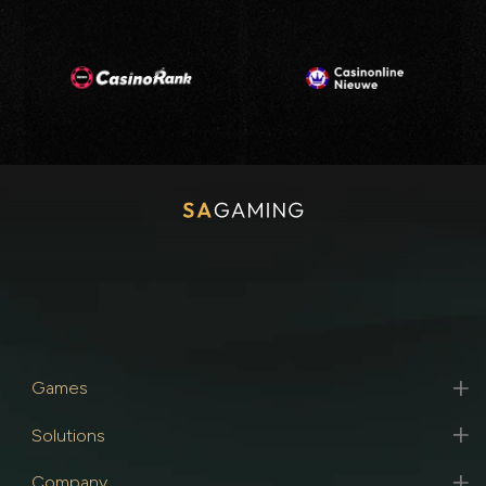
Games
Solutions
Company