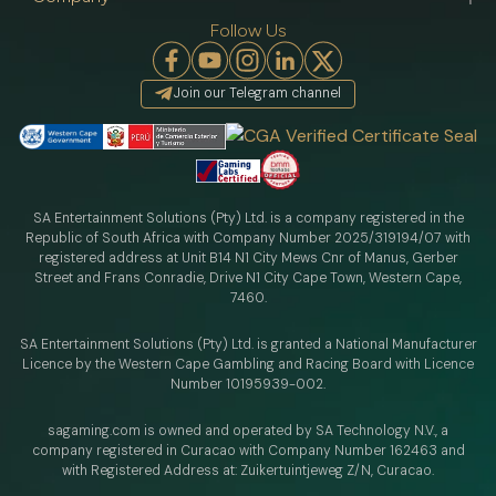
Follow Us
Join our Telegram channel
SA Entertainment Solutions (Pty) Ltd. is a company registered in the
Republic of South Africa with Company Number 2025/319194/07 with
registered address at Unit B14 N1 City Mews Cnr of Manus, Gerber
Street and Frans Conradie, Drive N1 City Cape Town, Western Cape,
7460.
SA Entertainment Solutions (Pty) Ltd. is granted a National Manufacturer
Licence by the Western Cape Gambling and Racing Board with Licence
Number 10195939-002.
sagaming.com is owned and operated by SA Technology N.V.,
a
company registered in Curacao with
Company Number 162463 and
with Registered Address at: Zuikertuintjeweg Z/N, Curacao.