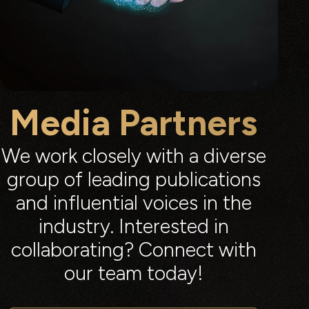
Media Partners
We work closely with a diverse
group of leading publications
and influential voices in the
industry. Interested in
collaborating? Connect with
our team today!