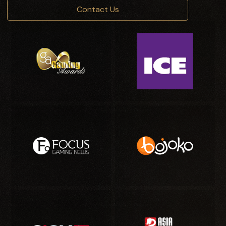
Contact Us